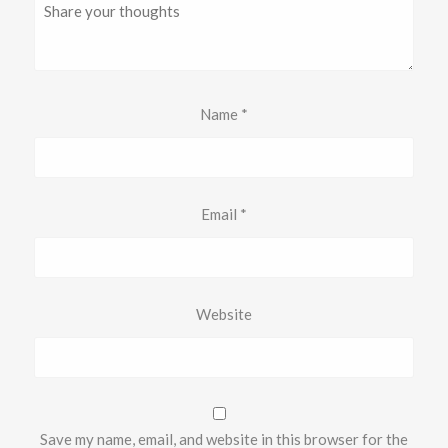
Name
*
Email
*
Website
Save my name, email, and website in this browser for the