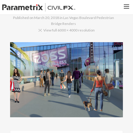
Published on
March 20, 2018
in
Las Vegas Boulevard Pedestrian
Bridge Renders
PARAMETRIX.COM
View full 6000 × 4000 resolution
HOME
PORTFOLIO
CONTACT US
SEARCH