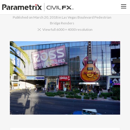
Published on
March 20, 2018
in
Las Vegas Boulevard Pedestrian
Bridge Renders
PARAMETRIX.COM
View full 6000 × 4000 resolution
HOME
PORTFOLIO
CONTACT US
SEARCH