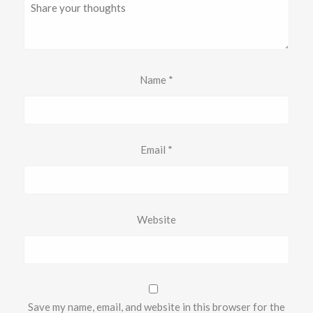
Name
*
Email
*
Website
Save my name, email, and website in this browser for the