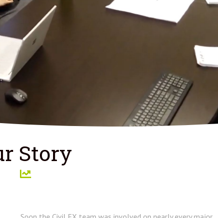
r Story
Soon the Civil FX team was involved on nearly every major