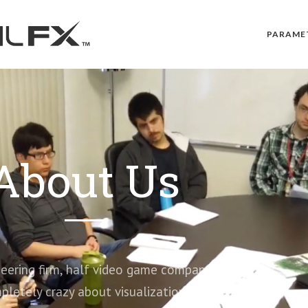
PARAME
About Us
ring firm, half video game company…
pletely crazy about visualization.