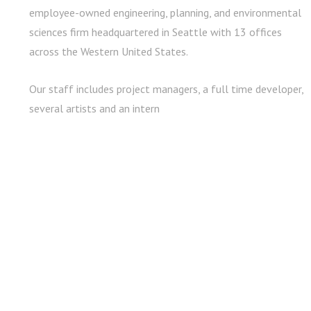
employee-owned engineering, planning, and environmental
sciences firm headquartered in Seattle with 13 offices
across the Western United States.
Our staff includes project managers, a full time developer,
several artists and an intern