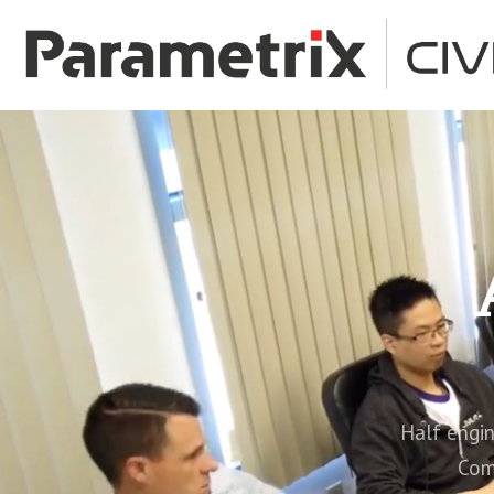
Half enginee
Com