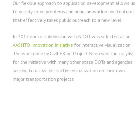
Our flexible approach to application development allows us
to quickly solve problems and bring innovation and features
that effectively takes public outreach to a new level.
In 2017 our co-submission with NDOT was selected as an
AASHTO Innovation Initiative
for interactive visualization.
The work done by Civil FX on Project Neon was the catylist
for the initiative with many other state DOTs and agencies
seeking to utilize interactive visualization on their own
major transportation projects.