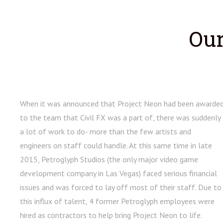
Our
When it was announced that Project Neon had been awarde
to the team that Civil FX was a part of, there was suddenly
a lot of work to do- more than the few artists and
engineers on staff could handle. At this same time in late
2015, Petroglyph Studios (the only major video game
development company in Las Vegas) faced serious financial
issues and was forced to lay off most of their staff. Due to
this influx of talent, 4 former Petroglyph employees were
hired as contractors to help bring Project Neon to life.