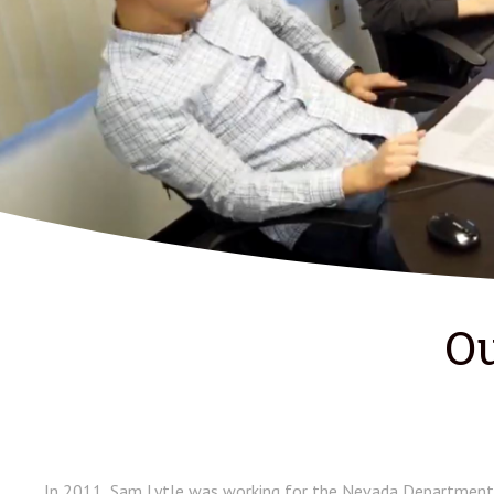
Ou
In 2011, Sam Lytle was working for the Nevada Department