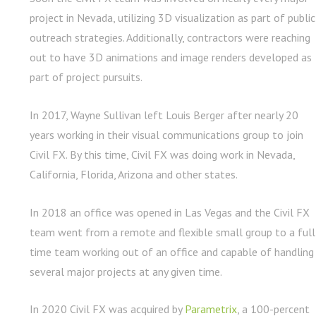
project in Nevada, utilizing 3D visualization as part of public
outreach strategies. Additionally, contractors were reaching
out to have 3D animations and image renders developed as
part of project pursuits.
In 2017, Wayne Sullivan left Louis Berger after nearly 20
years working in their visual communications group to join
Civil FX. By this time, Civil FX was doing work in Nevada,
California, Florida, Arizona and other states.
In 2018 an office was opened in Las Vegas and the Civil FX
team went from a remote and flexible small group to a full
time team working out of an office and capable of handling
several major projects at any given time.
In 2020 Civil FX was acquired by
Parametrix
, a 100-percent