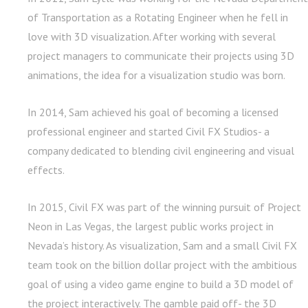
of Transportation as a Rotating Engineer when he fell in
love with 3D visualization. After working with several
project managers to communicate their projects using 3D
animations, the idea for a visualization studio was born.
In 2014, Sam achieved his goal of becoming a licensed
professional engineer and started Civil FX Studios- a
company dedicated to blending civil engineering and visual
effects.
In 2015, Civil FX was part of the winning pursuit of Project
Neon in Las Vegas, the largest public works project in
Nevada’s history. As visualization, Sam and a small Civil FX
team took on the billion dollar project with the ambitious
goal of using a video game engine to build a 3D model of
the project interactively. The gamble paid off- the 3D