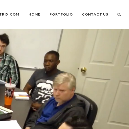
TRIX.COM
HOME
PORTFOLIO
CONTACT US