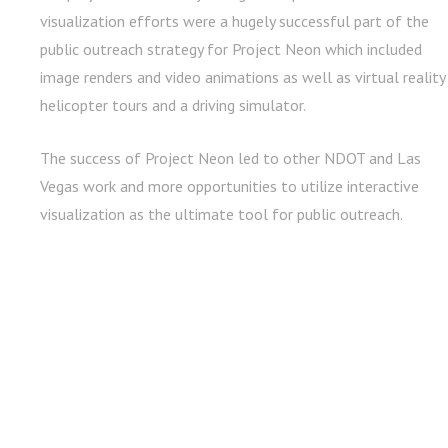
visualization efforts were a hugely successful part of the
public outreach strategy for Project Neon which included
image renders and video animations as well as virtual reality
helicopter tours and a driving simulator.
The success of Project Neon led to other NDOT and Las
Vegas work and more opportunities to utilize interactive
visualization as the ultimate tool for public outreach.