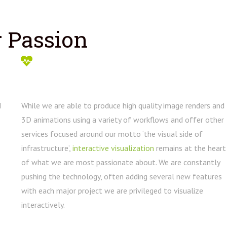
 Passion
d
While we are able to produce high quality image renders and
3D animations using a variety of workflows and offer other
services focused around our motto ‘the visual side of
infrastructure’,
interactive visualization
remains at the heart
of what we are most passionate about. We are constantly
pushing the technology, often adding several new features
with each major project we are privileged to visualize
interactively.