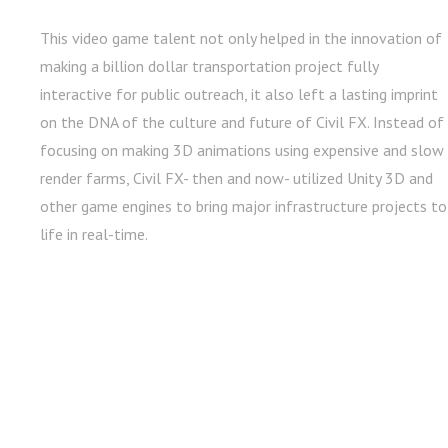
This video game talent not only helped in the innovation of
making a billion dollar transportation project fully
interactive for public outreach, it also left a lasting imprint
on the DNA of the culture and future of Civil FX. Instead of
focusing on making 3D animations using expensive and slow
render farms, Civil FX- then and now- utilized Unity 3D and
other game engines to bring major infrastructure projects to
life in real-time.