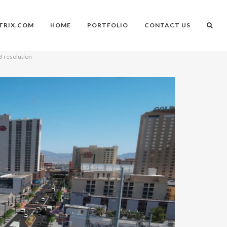
TRIX.COM
HOME
PORTFOLIO
CONTACT US
3 resolution