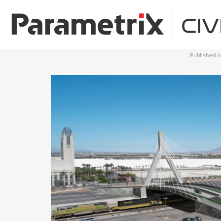
Published 