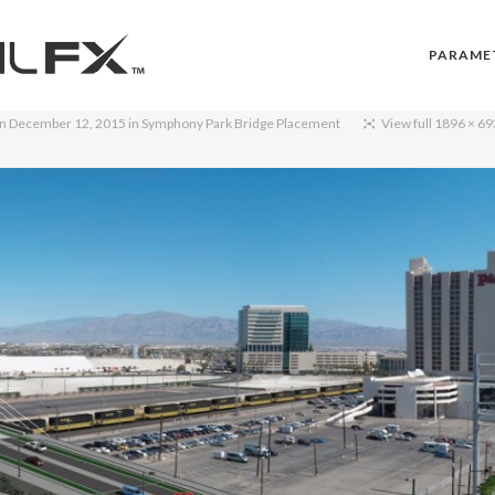
PARAME
on
December 12, 2015
in
Symphony Park Bridge Placement
View full 1896 × 69