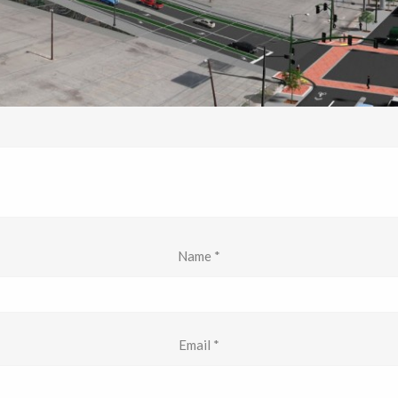
Name
*
Email
*