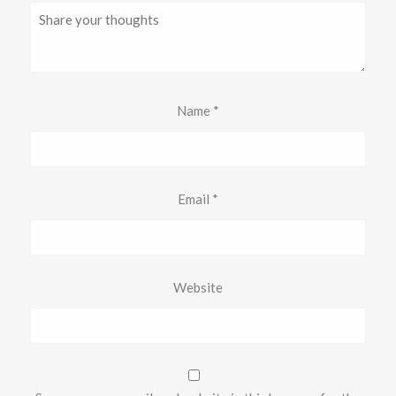
Name
*
Email
*
Website