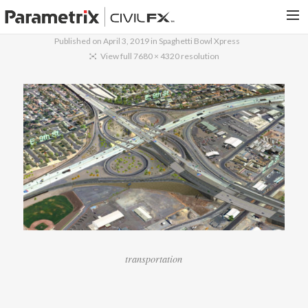
Published on
April 3, 2019
in
Spaghetti Bowl Xpress
PARAMETRIX.COM
View full 7680 × 4320 resolution
HOME
PORTFOLIO
CONTACT US
SEARCH
transportation