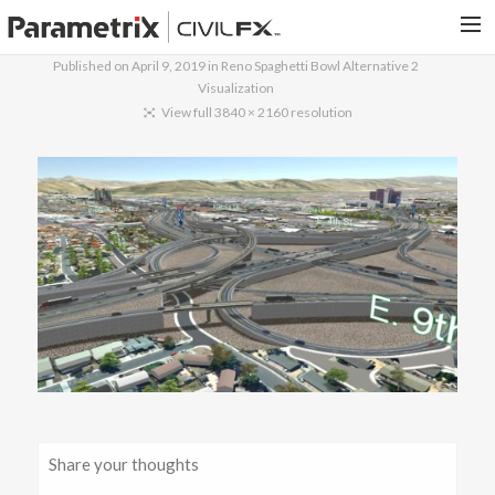
Published on
April 9, 2019
in
Reno Spaghetti Bowl Alternative 2
Visualization
PARAMETRIX.COM
View full 3840 × 2160 resolution
HOME
PORTFOLIO
CONTACT US
SEARCH