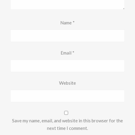
Name
*
Email
*
Website
Save my name, email, and website in this browser for the
next time I comment.