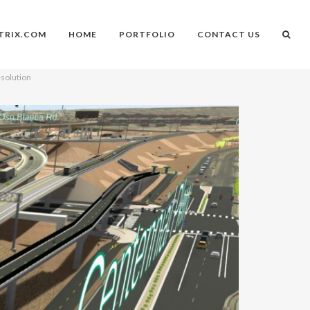
TRIX.COM
HOME
PORTFOLIO
CONTACT US
esolution