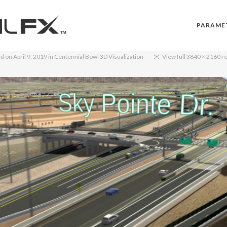
PARAME
ed on
April 9, 2019
in
Centennial Bowl 3D Visualization
View full 3840 × 2160 r