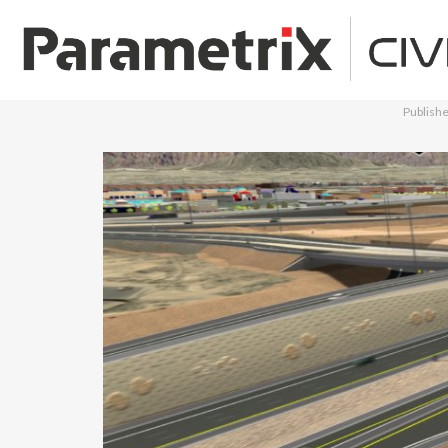
Publish