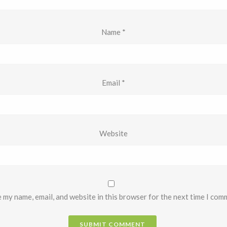
Name
*
Email
*
Website
 my name, email, and website in this browser for the next time I com