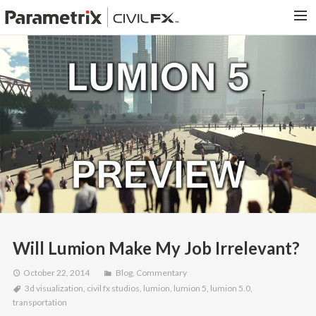
PARAMETRIX.COM
HOME
PORTFOLIO
CONTACT US
SEARCH
Will Lumion Make My Job Irrelevant?
October 22, 2014
Blog
,
Commentary
3d visualization
,
civil fx studios
,
lumion
,
lumion 5
,
lumion 5.0
,
transportation