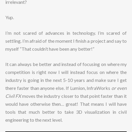
irrelevant?
Yup.
I’m not scared of advances in technology. I’m scared of
settling. I’m afraid of the moment I finish a project and say to
myself “That couldn’t have been any better!”
It can always be better and instead of focusing on where my
competition is right now I will instead focus on where the
industry is going in the next 5-10 years and make sure I get
there faster than anyone else. If Lumion, InfraWorks
or even
Civil FX
moves the industry closer to that point faster than it
would have otherwise then… great! That means I will have
tools that much better to take 3D visualization in civil
engineering to the next level.