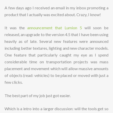
A few days ago I received an email in my inbox promoting a
product that I actually was excited about. Crazy, I know!
It was the
announcement that Lumion 5
will soon be
released, an upgrade to the version 4.5 that I have been using
heavily as of late. Several new features were announced
including better textures, lighting and new character models.
One feature that particularly caught my eye as I spend
considerable time on transportation projects was mass
placement and movement which will allow massive amounts
of objects (read: vehicles) to be placed or moved with just a
few clicks.
The best part of my job just got easier.
Which is a intro into a larger discussion: will the tools get so