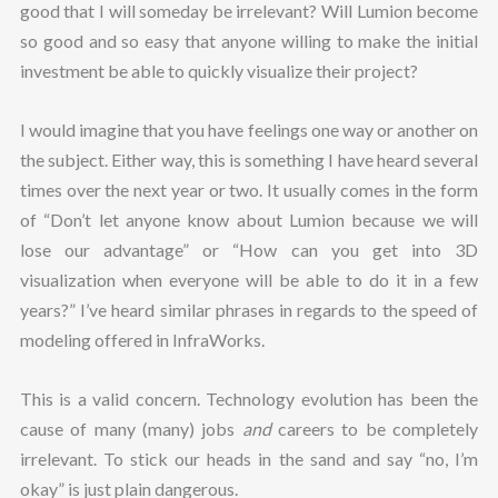
good that I will someday be irrelevant? Will Lumion become
so good and so easy that anyone willing to make the initial
investment be able to quickly visualize their project?
I would imagine that you have feelings one way or another on
the subject. Either way, this is something I have heard several
times over the next year or two. It usually comes in the form
of “Don’t let anyone know about Lumion because we will
lose our advantage” or “How can you get into 3D
visualization when everyone will be able to do it in a few
years?” I’ve heard similar phrases in regards to the speed of
modeling offered in InfraWorks.
This is a valid concern. Technology evolution has been the
cause of many (many) jobs
and
careers to be completely
irrelevant. To stick our heads in the sand and say “no, I’m
okay” is just plain dangerous.