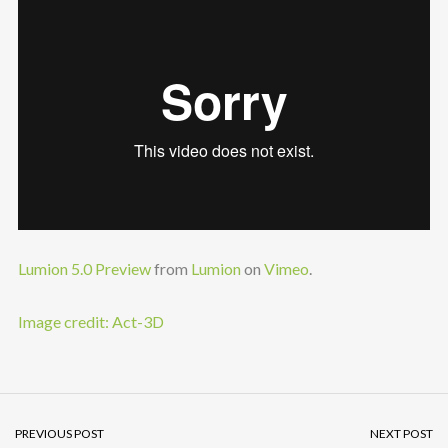
Lumion 5.0 Preview
from
Lumion
on
Vimeo
.
Image credit: Act-3D
PREVIOUS POST
NEXT POST