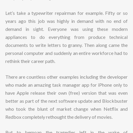
Let’s take a typewriter repairman for example. Fifty or so
years ago this job was highly in demand with no end of
demand in sight. Everyone was using these modern
appliances to do everything from produce technical
documents to write letters to granny. Then along came the
personal computer and suddenly an entire workforce had to
rethink their career path.
There are countless other examples including the developer
who made an amazing task manager app for iPhone only to
have Apple release their own (free) version that was even
better as part of the next software update and Blockbuster
who took the blunt of market change when Netflix and
Redbox completely rethought the delivery of movies.
But to bemoan the tragedies left in the wake of