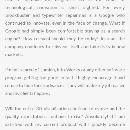
technological innovation is short sighted. For every
blockbuster and typewriter repairman is a Google who
continued to innovate, even in the face of change. What if
Google had simply been comfortable staying as a search
engine? How relevant would they be today? Instead, the
company continues to reinvent itself and take risks in new
markets.
I’m not scared of Lumion, InfraWorks or any other software
program getting too good. In fact, I highly encourage it and
refuse to hide these advances. They will make my job easier
and my clients happier.
Will the entire 3D visualization continue to evolve and the
quality expectations continue to rise? Absolutely! If I am
satisfied with my current product will I quickly become