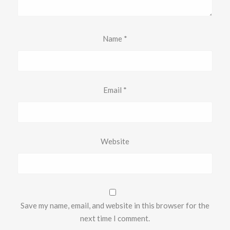
Name
*
Email
*
Website
Save my name, email, and website in this browser for the
next time I comment.