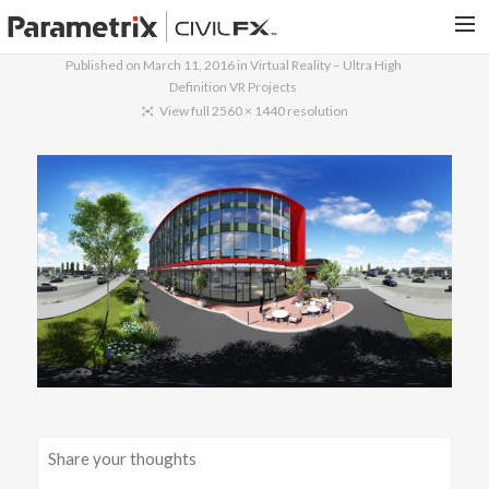
Published on
March 11, 2016
in
Virtual Reality – Ultra High
Definition VR Projects
PARAMETRIX.COM
View full 2560 × 1440 resolution
HOME
PORTFOLIO
CONTACT US
SEARCH