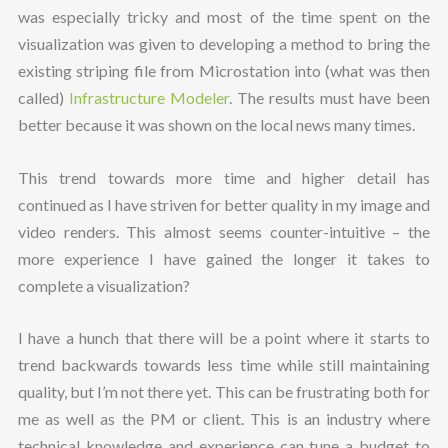
was especially tricky and most of the time spent on the
visualization was given to developing a method to bring the
existing striping file from Microstation into (what was then
called)
Infrastructure Modeler
. The results must have been
better because it was shown on the local news many times.
This trend towards more time and higher detail has
continued as I have striven for better quality in my image and
video renders. This almost seems counter-intuitive – the
more experience I have gained the longer it takes to
complete a visualization?
I have a hunch that there will be a point where it starts to
trend backwards towards less time while still maintaining
quality, but I’m not there yet. This can be frustrating both for
me as well as the PM or client. This is an industry where
technical knowledge and experience can tune a budget to