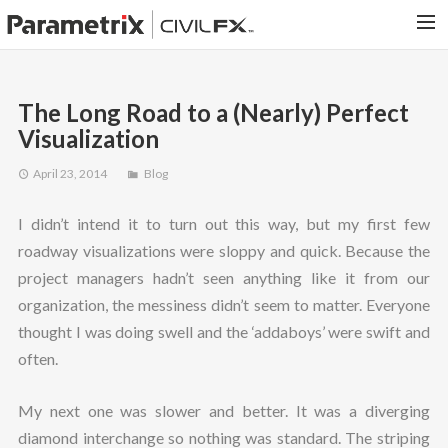
PARAMETRIX.COM
The Long Road to a (Nearly) Perfect
HOME
Visualization
PORTFOLIO
April 23, 2014
Blog
CONTACT US
I didn’t intend it to turn out this way, but my first few
SEARCH
roadway visualizations were sloppy and quick. Because the
project managers hadn’t seen anything like it from our
organization, the messiness didn’t seem to matter. Everyone
thought I was doing swell and the ‘addaboys’ were swift and
often.
My next one was slower and better. It was a diverging
diamond interchange so nothing was standard. The striping