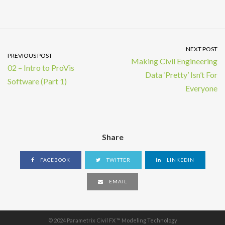
NEXT POST
PREVIOUS POST
Making Civil Engineering
02 – Intro to ProVis
Data ‘Pretty’ Isn’t For
Software (Part 1)
Everyone
Share
FACEBOOK
TWITTER
LINKEDIN
EMAIL
© 2024 Parametrix Civil FX ™ Modeling Technology