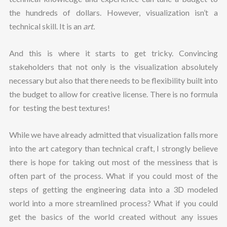
the hundreds of dollars. However, visualization isn’t a
technical skill. It is an
art.
And this is where it starts to get tricky. Convincing
stakeholders that not only is the visualization absolutely
necessary but also that there needs to be flexibility built into
the budget to allow for creative license. There is no formula
for testing the best textures!
While we have already admitted that visualization falls more
into the art category than technical craft, I strongly believe
there is hope for taking out most of the messiness that is
often part of the process. What if you could most of the
steps of getting the engineering data into a 3D modeled
world into a more streamlined process? What if you could
get the basics of the world created without any issues