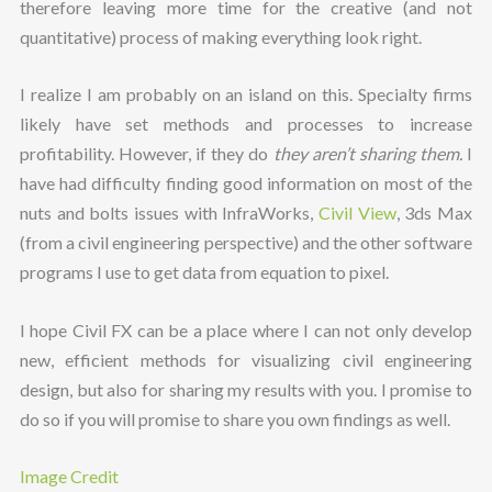
therefore leaving more time for the creative (and not
quantitative) process of making everything look right.
I realize I am probably on an island on this. Specialty firms
likely have set methods and processes to increase
profitability. However, if they do
they aren’t sharing them.
I
have had difficulty finding good information on most of the
nuts and bolts issues with InfraWorks,
Civil View
, 3ds Max
(from a civil engineering perspective) and the other software
programs I use to get data from equation to pixel.
I hope Civil FX can be a place where I can not only develop
new, efficient methods for visualizing civil engineering
design, but also for sharing my results with you. I promise to
do so if you will promise to share you own findings as well.
Image Credit