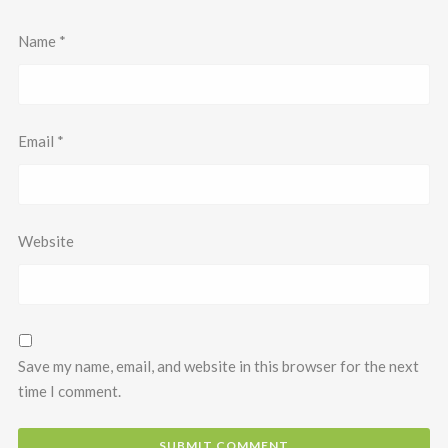
Name
*
Email
*
Website
Save my name, email, and website in this browser for the next
time I comment.