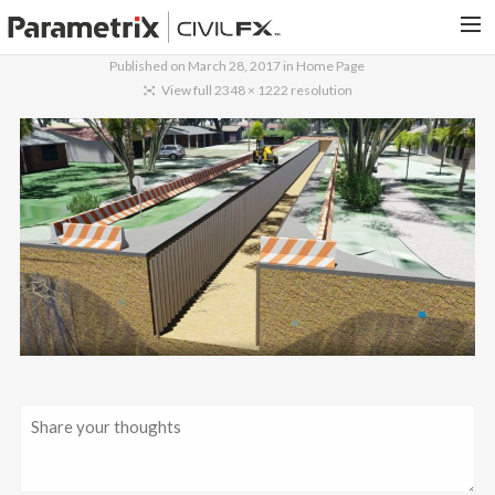
Published on
March 28, 2017
in
Home Page
PARAMETRIX.COM
View full 2348 × 1222 resolution
HOME
PORTFOLIO
CONTACT US
SEARCH