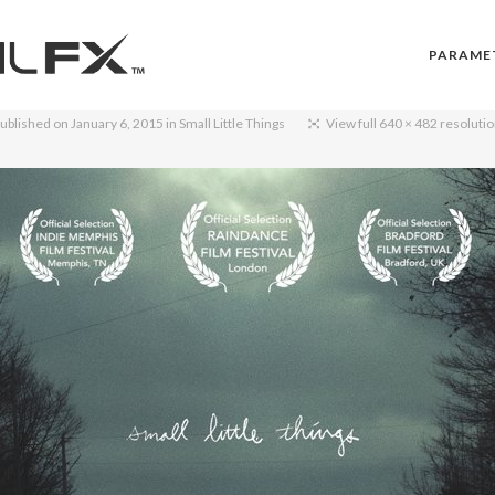
PARAME
ublished on
January 6, 2015
in
Small Little Things
View full 640 × 482 resoluti