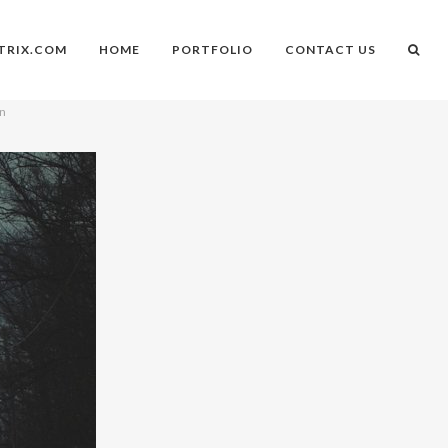
TRIX.COM
HOME
PORTFOLIO
CONTACT US
on