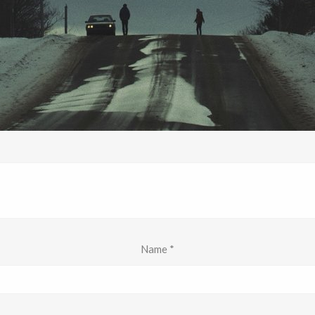
Name
*