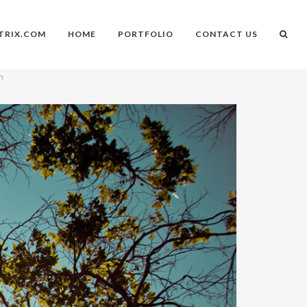
TRIX.COM
HOME
PORTFOLIO
CONTACT US
on