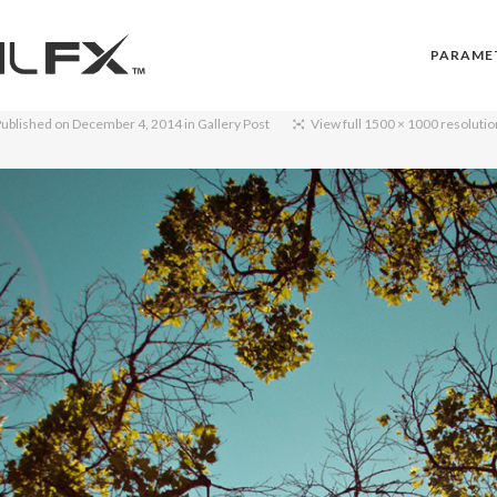
PARAME
Published on
December 4, 2014
in
Gallery Post
View full 1500 × 1000 resoluti