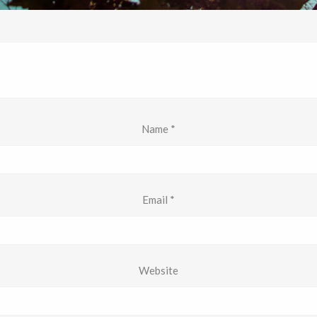
Name
*
Email
*
Website