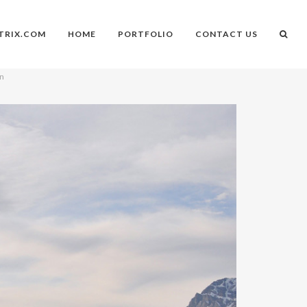
TRIX.COM
HOME
PORTFOLIO
CONTACT US
on