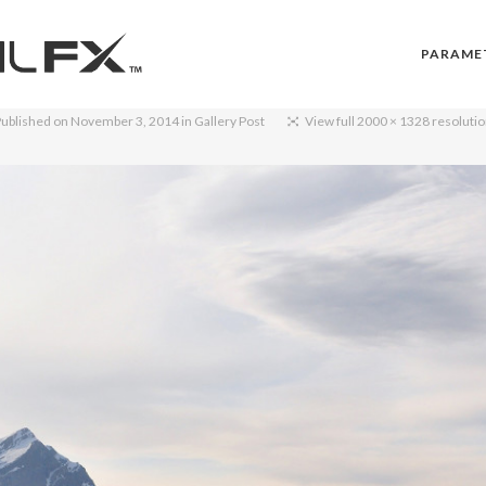
PARAME
ublished on
November 3, 2014
in
Gallery Post
View full 2000 × 1328 resoluti