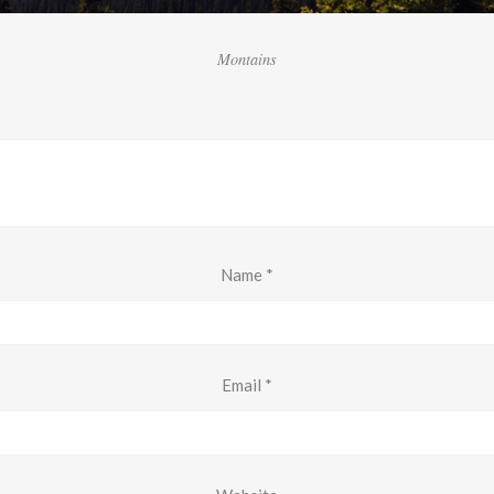
Montains
Name
*
Email
*