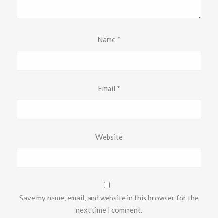
Name
*
Email
*
Website
Save my name, email, and website in this browser for the
next time I comment.