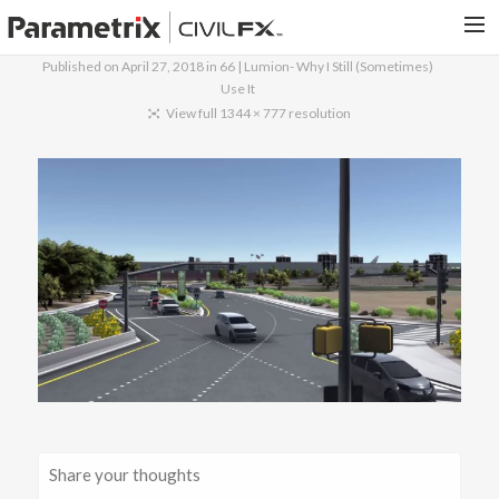
Published on
April 27, 2018
in
66 | Lumion- Why I Still (Sometimes)
Use It
PARAMETRIX.COM
View full 1344 × 777 resolution
HOME
PORTFOLIO
CONTACT US
SEARCH