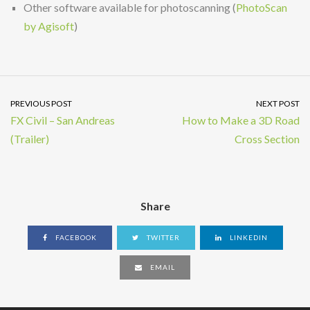
Other software available for photoscanning (
PhotoScan
by Agisoft
)
PREVIOUS POST
NEXT POST
FX Civil – San Andreas
How to Make a 3D Road
(Trailer)
Cross Section
Share
FACEBOOK
TWITTER
LINKEDIN
EMAIL