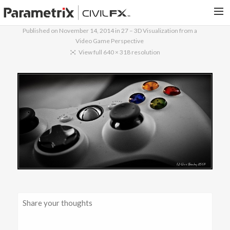
Published on
November 14, 2014
in
27 – 3D Visualization from a
Video Game Perspective
PARAMETRIX.COM
View full 640 × 318 resolution
HOME
PORTFOLIO
CONTACT US
SEARCH