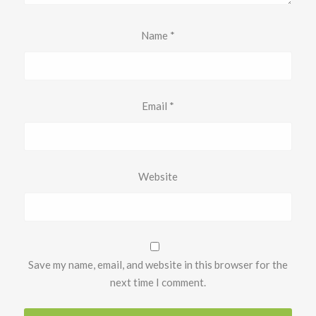
Name
*
Email
*
Website
Save my name, email, and website in this browser for the
next time I comment.