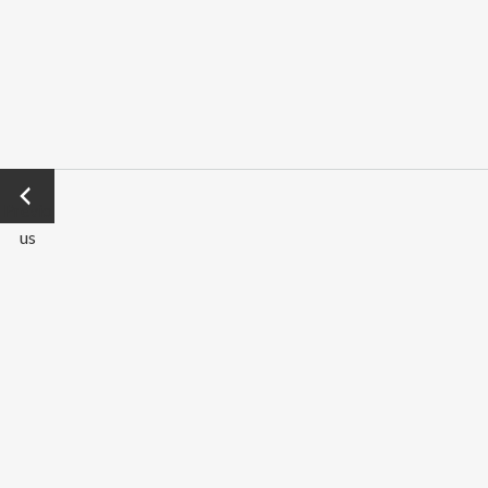
←
Previo
us