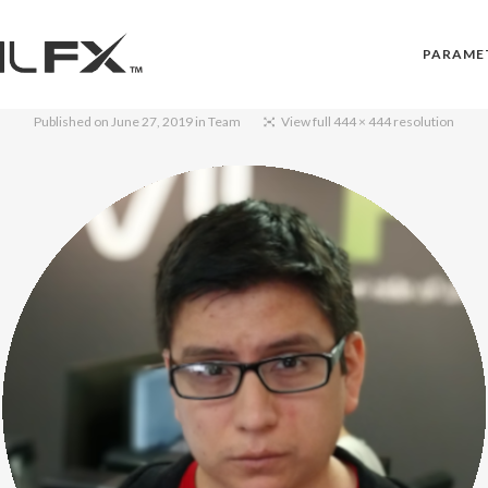
PARAME
Published on
June 27, 2019
in
Team
View full 444 × 444 resolution