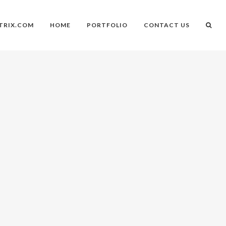
TRIX.COM
HOME
PORTFOLIO
CONTACT US