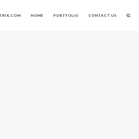
TRIX.COM
HOME
PORTFOLIO
CONTACT US