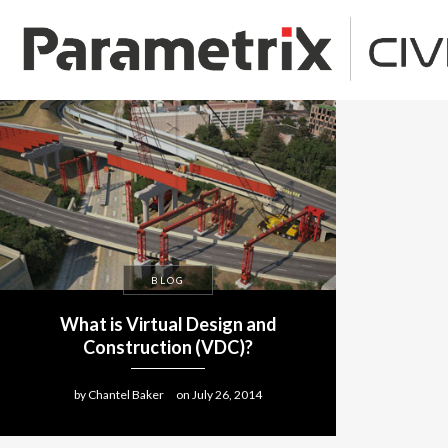
BLOG
What is Virtual Design and
Construction (VDC)?
by
Chantel Baker
on
July 26, 2014