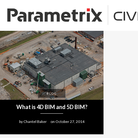
BLOG
What is 4D BIM and 5D BIM?
by
Chantel Baker
on
October 27, 2014