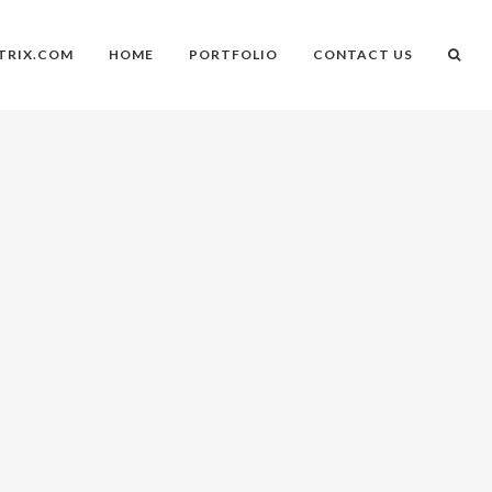
TRIX.COM
HOME
PORTFOLIO
CONTACT US