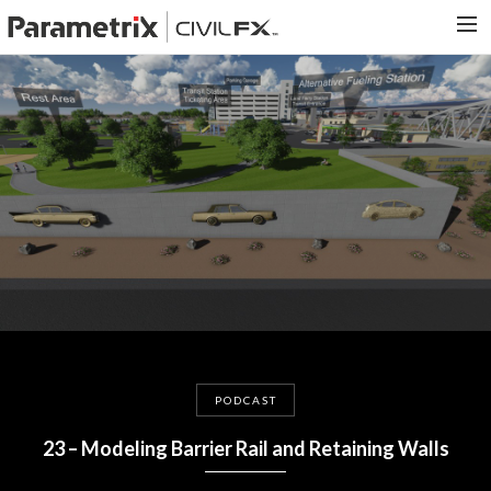
PARAMETRIX.COM
HOME
PORTFOLIO
CONTACT US
SEARCH
PODCAST
23 – Modeling Barrier Rail and Retaining Walls