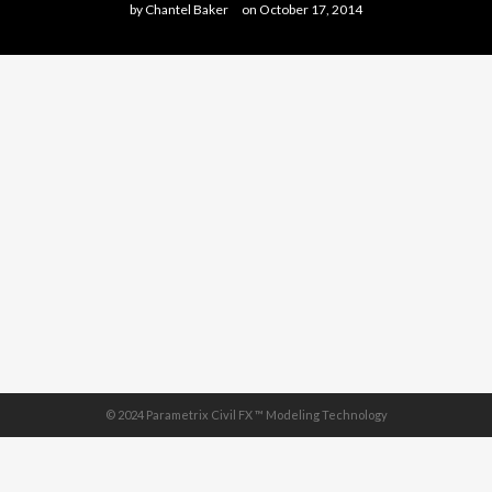
by
Chantel Baker
on
October 17, 2014
© 2024 Parametrix Civil FX ™ Modeling Technology