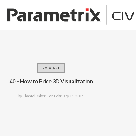
PODCAST
40 – How to Price 3D Visualization
by
Chantel Baker
on
February 11, 2015