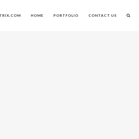
TRIX.COM
HOME
PORTFOLIO
CONTACT US