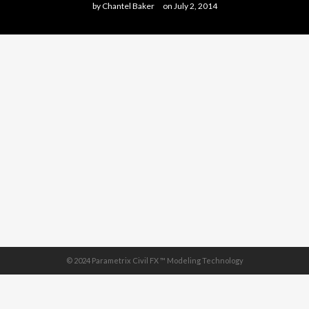
by
Chantel Baker
on
July 2, 2014
© 2024 Parametrix Civil FX ™ Modeling Technology