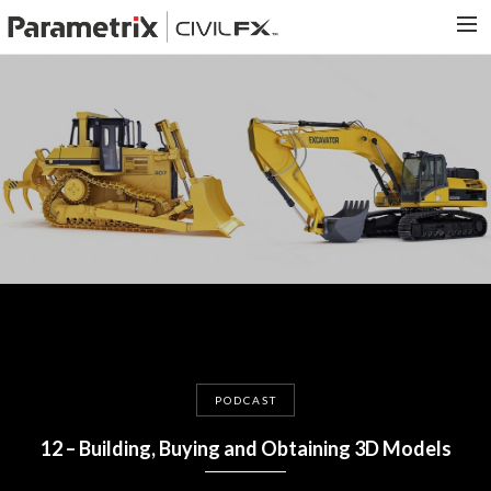
PARAMETRIX.COM
HOME
PORTFOLIO
CONTACT US
SEARCH
PODCAST
12 – Building, Buying and Obtaining 3D Models