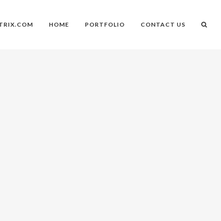
TRIX.COM
HOME
PORTFOLIO
CONTACT US