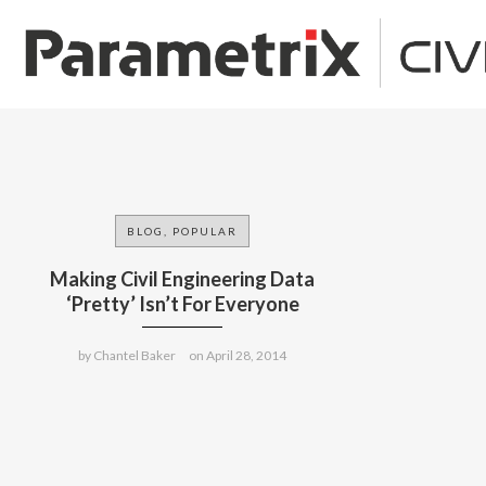
BLOG, POPULAR
Making Civil Engineering Data
‘Pretty’ Isn’t For Everyone
by
Chantel Baker
on
April 28, 2014