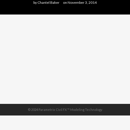
by
Chantel Baker
on
November 3, 2014
© 2024 Parametrix Civil FX ™ Modeling Technology