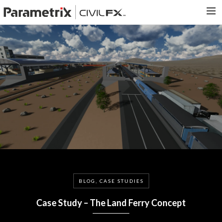
PARAMETRIX.COM
HOME
PORTFOLIO
CONTACT US
SEARCH
BLOG, CASE STUDIES
Case Study – The Land Ferry Concept