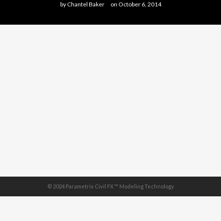
by
Chantel Baker
on
October 6, 2014
© 2024 Parametrix Civil FX ™ Modeling Technology