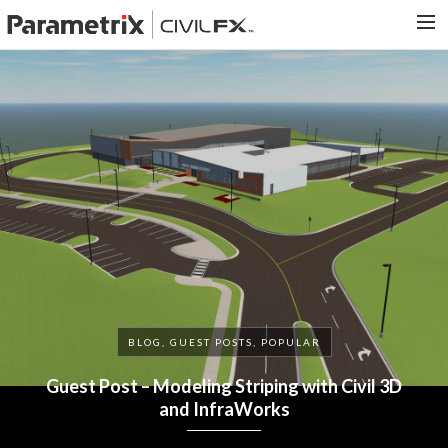
PARAMETRIX.COM
HOME
PORTFOLIO
CONTACT US
SEARCH
BLOG, GUEST POSTS, POPULAR
Guest Post – Modeling Striping with Civil 3D
and InfraWorks