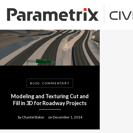
BLOG, COMMENTARY
Modeling and Texturing Cut and
Fill in 3D for Roadway Projects
by
Chantel Baker
on
December 1, 2014