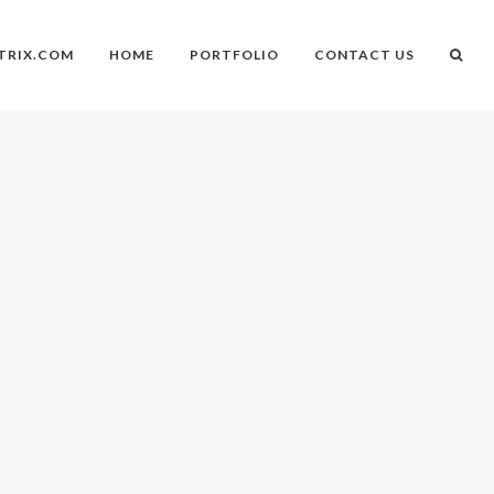
TRIX.COM
HOME
PORTFOLIO
CONTACT US