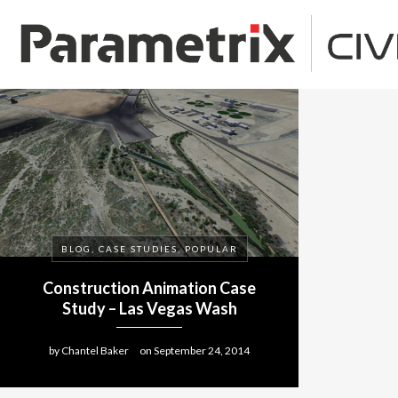
BLOG, CASE STUDIES, POPULAR
Construction Animation Case
Study – Las Vegas Wash
by
Chantel Baker
on
September 24, 2014