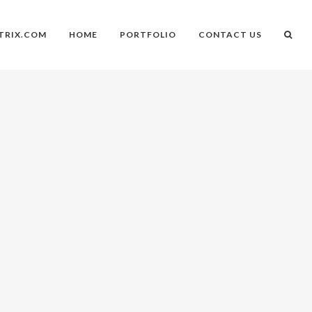
TRIX.COM
HOME
PORTFOLIO
CONTACT US