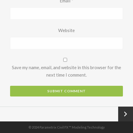
Email
*
Website
Save my name, email, and website in this browser for the
next time I comment.
Next
→
© 2024 Parametrix Civil FX ™ Modeling Technology