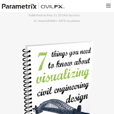
Published on
May 11, 2014
in
Success
PARAMETRIX.COM
View full 800 × 1073 resolution
HOME
PORTFOLIO
CONTACT US
SEARCH