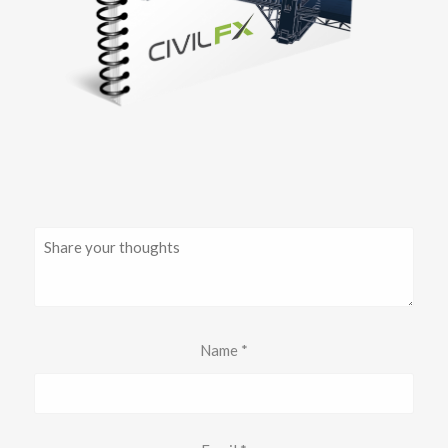
Name
*