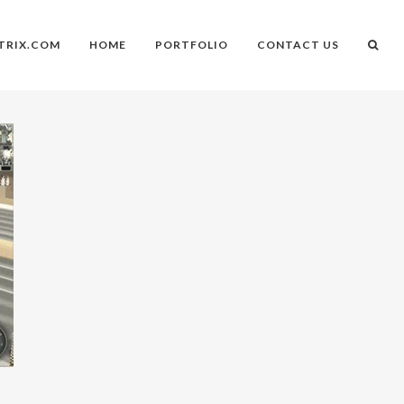
TRIX.COM
HOME
PORTFOLIO
CONTACT US