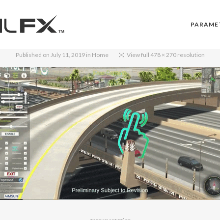
PARAME
Published on
July 11, 2019
in
Home
View full 478 × 270 resolution