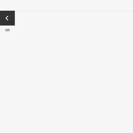
←
Previo
us