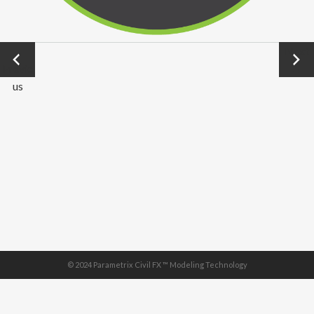
←
Next
Previo
→
us
© 2024 Parametrix Civil FX ™ Modeling Technology