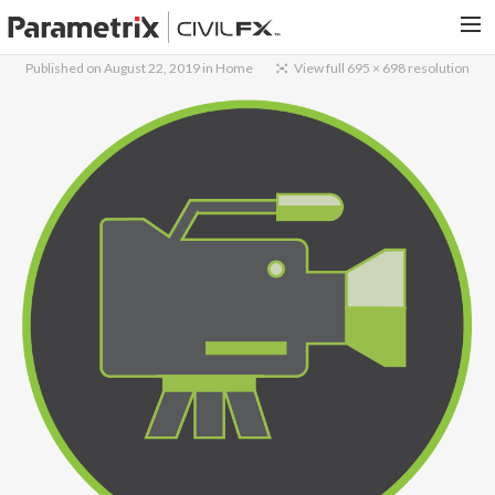
Published on
August 22, 2019
in
Home
View full 695 × 698 resolution
PARAMETRIX.COM
HOME
PORTFOLIO
CONTACT US
SEARCH